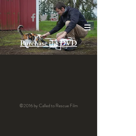
Purchase the DVD
©2016 by Called to Rescue Film